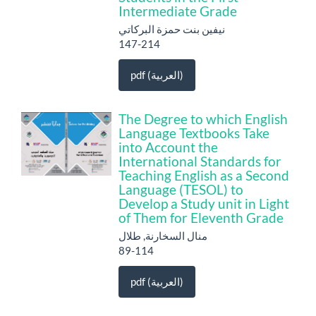
Intermediate Grade
نيفين بنت حمزة البركاتي
147-214
pdf (العربية)
The Degree to which English
Language Textbooks Take
into Account the
International Standards for
Teaching English as a Second
Language (TESOL) to
Develop a Study unit in Light
of Them for Eleventh Grade
منال السخارنة, طلال
89-114
pdf (العربية)