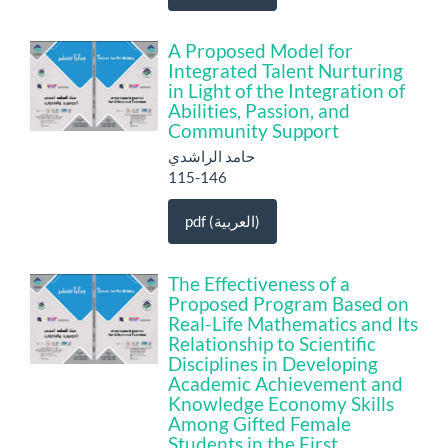
A Proposed Model for
Integrated Talent Nurturing
in Light of the Integration of
Abilities, Passion, and
Community Support
حامد الراشدي
115-146
pdf (العربية)
The Effectiveness of a
Proposed Program Based on
Real-Life Mathematics and Its
Relationship to Scientific
Disciplines in Developing
Academic Achievement and
Knowledge Economy Skills
Among Gifted Female
Students in the First