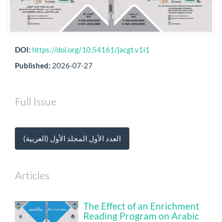
DOI:
https://doi.org/10.54161/jacgt.v1i1
Published:
2026-07-27
Full Issue
العدد الأول المجلد الأول (العربية)
Articles
The Effect of an Enrichment
Reading Program on Arabic