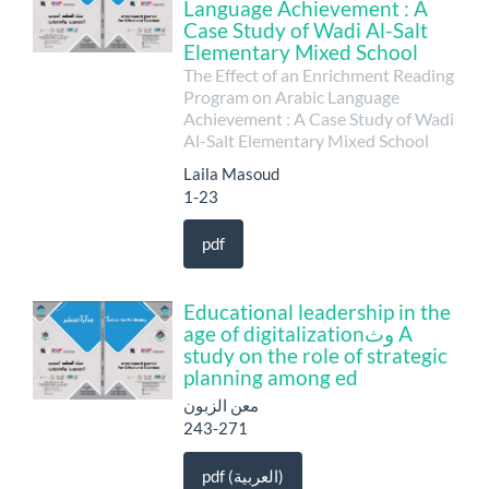
Language Achievement : A
Case Study of Wadi Al-Salt
Elementary Mixed School
The Effect of an Enrichment Reading
Program on Arabic Language
Achievement : A Case Study of Wadi
Al-Salt Elementary Mixed School
Laila Masoud
1-23
pdf
Educational leadership in the
age of digitalizationوث A
study on the role of strategic
planning among ed
معن الزبون
243-271
pdf (العربية)