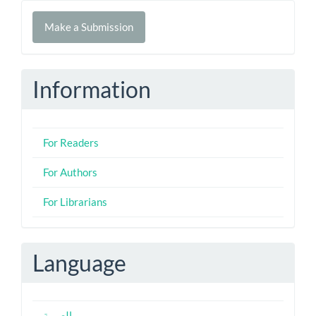
Make
Make a Submission
a
Submission
Information
For Readers
For Authors
For Librarians
Language
العربية