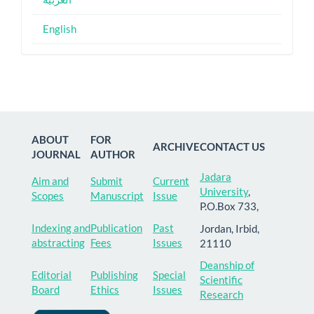
English
ABOUT
FOR
ARCHIVE
CONTACT US
JOURNAL
AUTHOR
Jadara
Aim and
Submit
Current
University
,
Scopes
Manuscript
Issue
P.O.Box 733,
Indexing and
Publication
Past
Jordan, Irbid,
abstracting
Fees
Issues
21110
Deanship of
Editorial
Publishing
Special
Scientific
Board
Ethics
Issues
Research