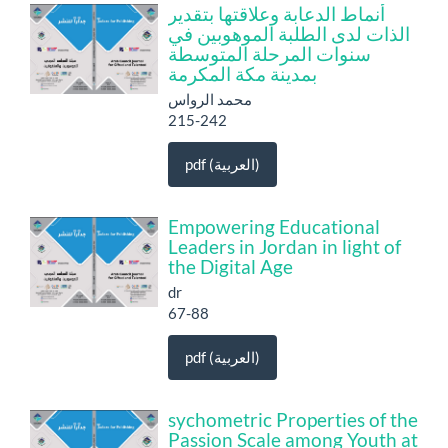
أنماط الدعابة وعلاقتها بتقدير
الذات لدى الطلبة الموهوبين في
سنوات المرحلة المتوسطة
بمدينة مكة المكرمة
محمد الرواس
215-242
pdf (العربية)
Empowering Educational
Leaders in Jordan in light of
the Digital Age
dr
67-88
pdf (العربية)
sychometric Properties of the
Passion Scale among Youth at