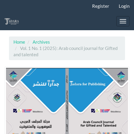
Main
Register
Login
Navigation
Main
Content
Toggl
Sidebar
navig
Home
Archives
Vol. 1 No. 1 (2025): Arab council journal for Gifted
and talented