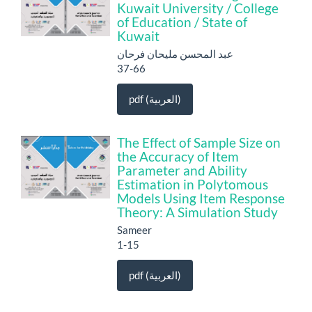
Kuwait University / College
of Education / State of
Kuwait
عبد المحسن مليحان فرحان
37-66
pdf (العربية)
The Effect of Sample Size on
the Accuracy of Item
Parameter and Ability
Estimation in Polytomous
Models Using Item Response
Theory: A Simulation Study
Sameer
1-15
pdf (العربية)