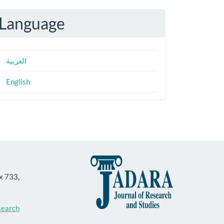
Language
العربية
English
ox 733,
search