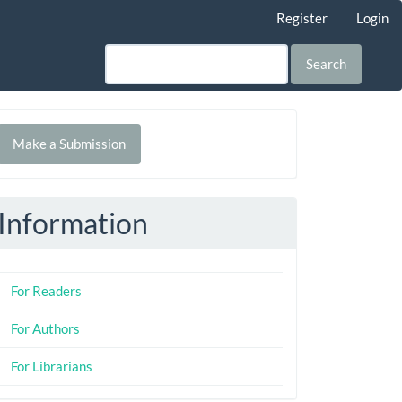
Register
Login
Search
Make
Make a Submission
ubmission
Information
For Readers
For Authors
For Librarians