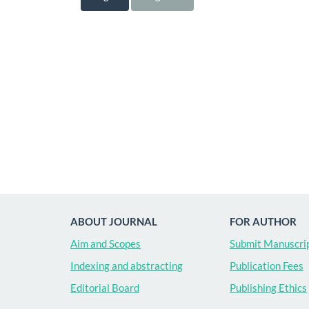
ABOUT JOURNAL
FOR AUTHOR
Aim and Scopes
Submit Manuscri
Indexing and abstracting
Publication Fees
Editorial Board
Publishing Ethics