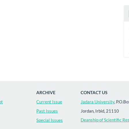
ARCHIVE
CONTACT US
pt
Current Issue
Jadara University
, P.O.B
Jordan, Irbid, 21110
Past Issues
Deanship of Scientific Re
Special Issues