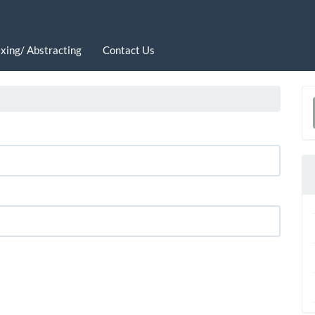
xing/ Abstracting
Contact Us
a
S