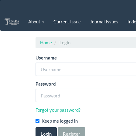
Main
Navigation
Main
About
Current Issue
Journal Issues
Inde
Content
Sidebar
Home
Login
Username
Password
Forgot your password?
Keep me logged in
Login
Register