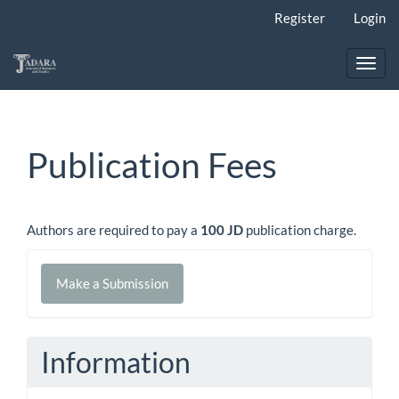
Main
Register
Login
Navigation
Main
Content
Toggl
Sidebar
navig
Publication Fees
Authors are required to pay a
100 JD
publication charge.
Make
Make a Submission
a
Submission
Information