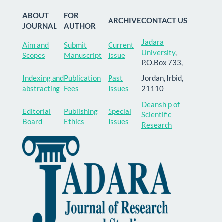
ABOUT
FOR
ARCHIVE
CONTACT US
JOURNAL
AUTHOR
Jadara
Aim and
Submit
Current
University
,
Scopes
Manuscript
Issue
P.O.Box 733,
Indexing and
Publication
Past
Jordan, Irbid,
abstracting
Fees
Issues
21110
Deanship of
Editorial
Publishing
Special
Scientific
Board
Ethics
Issues
Research