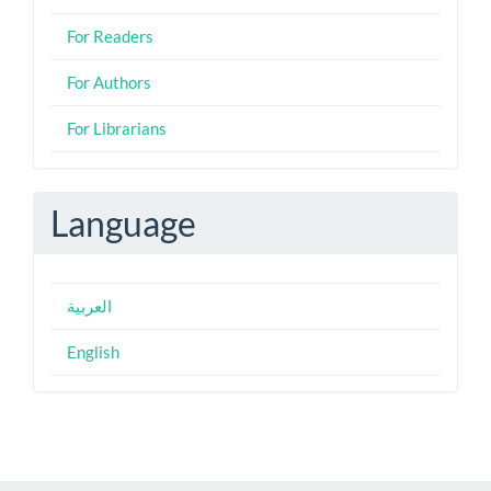
For Readers
For Authors
For Librarians
Language
العربية
English