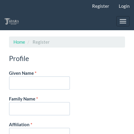
Main
Register
Login
Navigation
Main
Content
Toggl
Sidebar
navig
Home
Register
Profile
Required
Given Name
*
Required
Family Name
*
Required
Affiliation
*