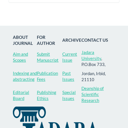
ABOUT
FOR
ARCHIVE
CONTACT US
JOURNAL
AUTHOR
Jadara
Aim and
Submit
Current
University
,
Scopes
Manuscript
Issue
P.O.Box 733,
Indexing and
Publication
Past
Jordan, Irbid,
abstracting
Fees
Issues
21110
Deanship of
Editorial
Publishing
Special
Scientific
Board
Ethics
Issues
Research