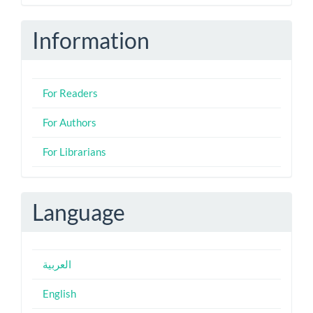
Submission
Information
For Readers
For Authors
For Librarians
Language
العربية
English