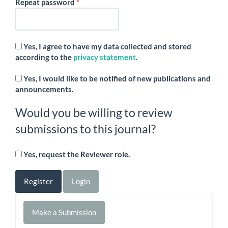
Required
Repeat password
*
Yes, I agree to have my data collected and stored
according to the
privacy statement
.
Yes, I would like to be notified of new publications and
announcements.
Would you be willing to review
submissions to this journal?
Yes, request the Reviewer role.
Register
Login
Make
Make a Submission
a