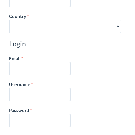
Required
Country
*
Login
Required
Email
*
Required
Username
*
Required
Password
*