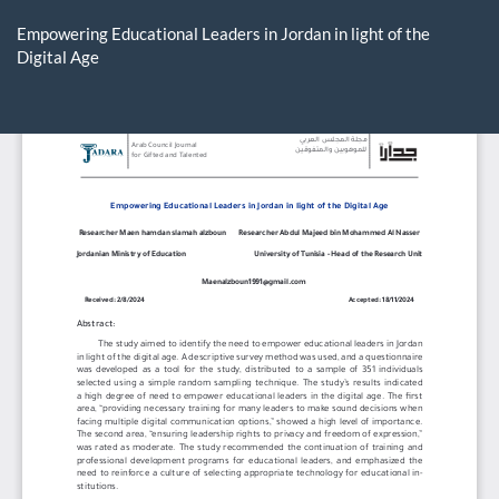
Return
to
Empowering Educational Leaders in Jordan in light of the
Article
Digital Age
Details
Do
D
P