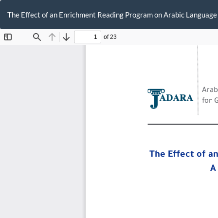
Return
to
The Effect of an Enrichment Reading Program on Arabic Language
Article
Details