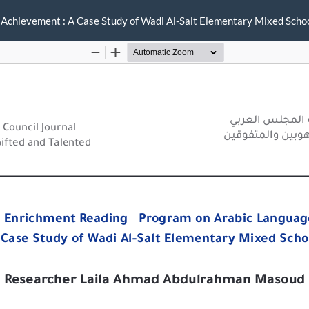
 Achievement : A Case Study of Wadi Al-Salt Elementary Mixed Scho